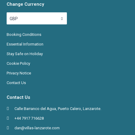
Change Currency
GBP
Booking
Conditions
Essential Information
Stay Safe on Holiday
Cookie Policy
Privacy Notice
Contact Us
Contact Us
Calle Barranco del Agua, Puerto Calero, Lanzarote.
+44 7917 716628
dan@villas-lanzarote.com