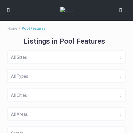
Home
Pool Features
Listings in Pool Features
All Sizes
All Types
All Cities
All Areas