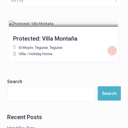
Sort by
From £ 130
/night
Protected: Villa Montaña
El Mojón, Teguise
,
Teguise
Villa
/
Holiday Home
Search
Search
Recent Posts