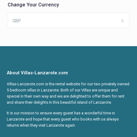
Change Your Currency
GBP
About Villas-Lanzarote.com
Villas-Lanzarote.com is the rental website for our two privately owned
5 bedroom villas in Lanzarote. Both of our Villas are unique and
special in their own way and we are delighted to offer them for rent
and share their delights in this beautiful island of Lanzarote.
It is our mission to ensure every guest has a wonderful time in
Lanzarote and hope that every guest who books with us always
returns when they visit Lanzarote again.