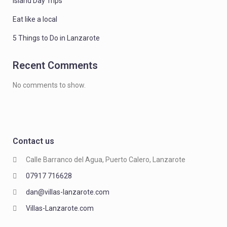
Island Day Trips
Eat like a local
5 Things to Do in Lanzarote
Recent Comments
No comments to show.
Contact us
Calle Barranco del Agua, Puerto Calero, Lanzarote
07917 716628
dan@villas-lanzarote.com
Villas-Lanzarote.com