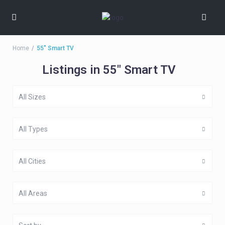
Home
55" Smart TV
Listings in 55" Smart TV
All Sizes
All Types
All Cities
All Areas