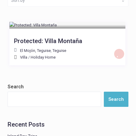
Sort by
From £ 130
/night
Protected: Villa Montaña
El Mojón, Teguise
,
Teguise
Villa
/
Holiday Home
Search
Search
Recent Posts