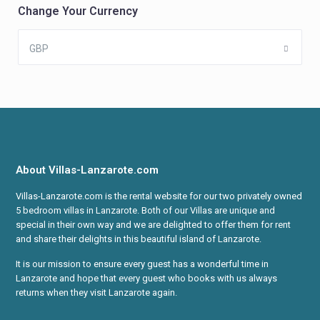
Change Your Currency
GBP
About Villas-Lanzarote.com
Villas-Lanzarote.com is the rental website for our two privately owned
5 bedroom villas in Lanzarote. Both of our Villas are unique and
special in their own way and we are delighted to offer them for rent
and share their delights in this beautiful island of Lanzarote.
It is our mission to ensure every guest has a wonderful time in
Lanzarote and hope that every guest who books with us always
returns when they visit Lanzarote again.