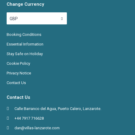
Change Currency
GBP
Booking
Conditions
Essential Information
Stay Safe on Holiday
Cookie Policy
Privacy Notice
Contact Us
Contact Us
Calle Barranco del Agua, Puerto Calero, Lanzarote.
+44 7917 716628
dan@villas-lanzarote.com