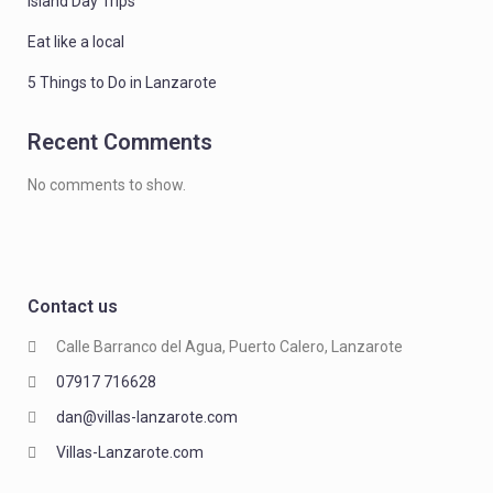
Island Day Trips
Eat like a local
5 Things to Do in Lanzarote
Recent Comments
No comments to show.
Contact us
Calle Barranco del Agua, Puerto Calero, Lanzarote
07917 716628
dan@villas-lanzarote.com
Villas-Lanzarote.com