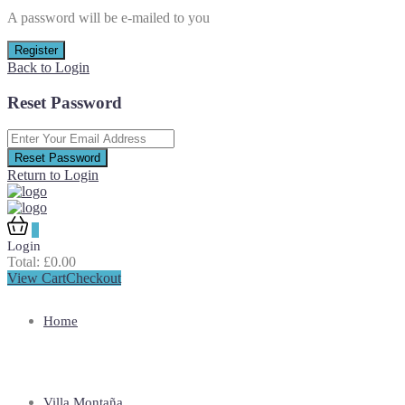
A password will be e-mailed to you
Register
Back to Login
Reset Password
Reset Password
Return to Login
0
Login
Total:
£
0.00
View Cart
Checkout
Home
Villa Montaña