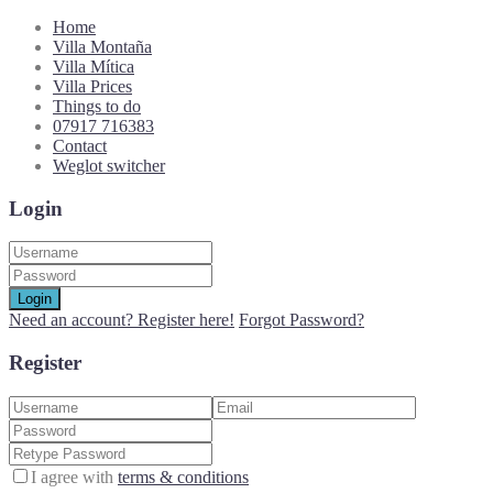
Home
Villa Montaña
Villa Mítica
Villa Prices
Things to do
07917 716383
Contact
Weglot switcher
Login
Login
Need an account? Register here!
Forgot Password?
Register
I agree with
terms & conditions