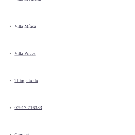
Villa Mítica
Villa Prices
Things to do
07917 716383
Contact