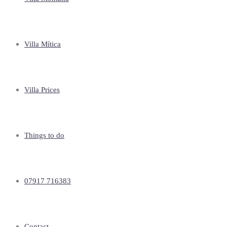
Villa Mítica
Villa Prices
Things to do
07917 716383
Contact