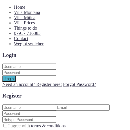
Home
Villa Montaña
Villa Mítica
Villa Prices
Things to do
07917 716383
Contact
Weglot switcher
Login
Login
Need an account? Register here!
Forgot Password?
Register
I agree with
terms & conditions