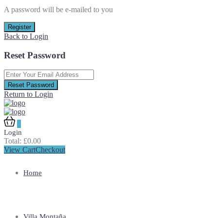
A password will be e-mailed to you
Register
Back to Login
Reset Password
Reset Password
Return to Login
0
Login
Total:
£
0.00
View Cart
Checkout
Home
Villa Montaña