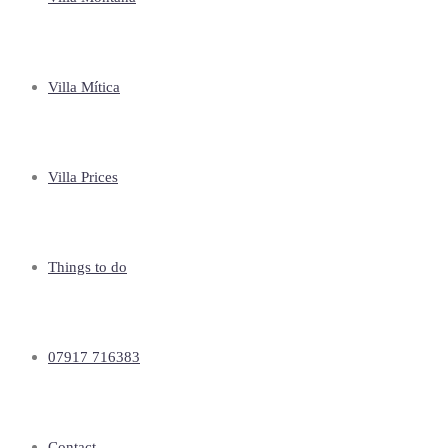
Villa Mítica
Villa Prices
Things to do
07917 716383
Contact