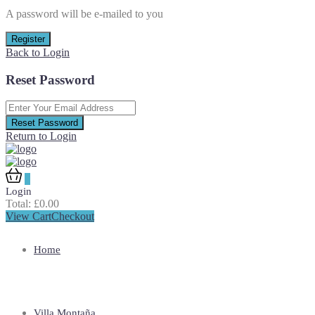
A password will be e-mailed to you
Register
Back to Login
Reset Password
Reset Password
Return to Login
0
Login
Total:
£
0.00
View Cart
Checkout
Home
Villa Montaña