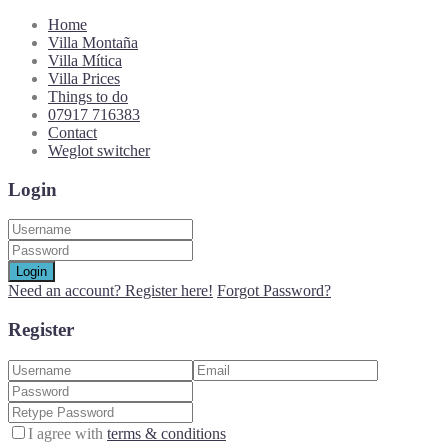
Home
Villa Montaña
Villa Mítica
Villa Prices
Things to do
07917 716383
Contact
Weglot switcher
Login
Login
Need an account? Register here!
Forgot Password?
Register
I agree with
terms & conditions