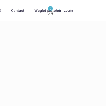
0
Login
3
Contact
Weglot switcher