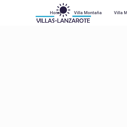
Home
Villa Montaña
Villa 