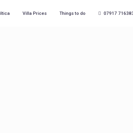
Mítica
Villa Prices
Things to do
07917 71638